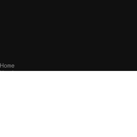
Home
Music
Merch
Videos
Tour
Subscribe to the mailing list