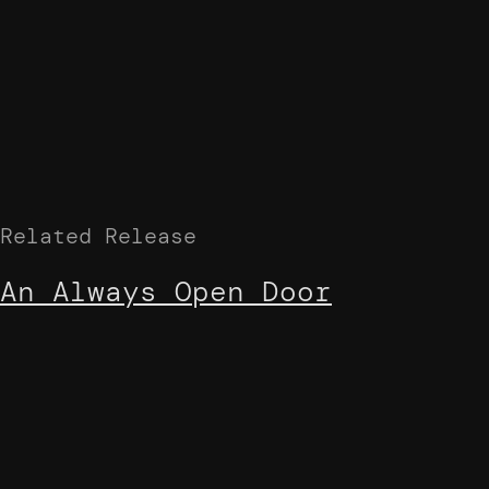
Related Release
An Always Open Door