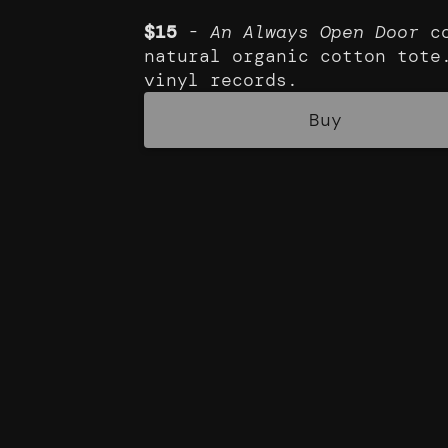
$15
-
An Always Open Door
co
natural organic cotton tote
vinyl records.
Buy