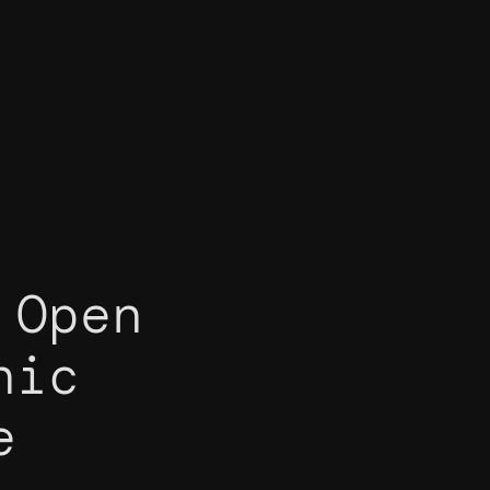
 Open
nic
e