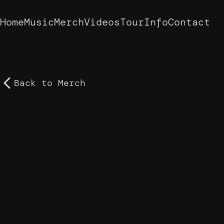
Home
Music
Merch
Videos
Tour
Info
Contact
Back to
Merch