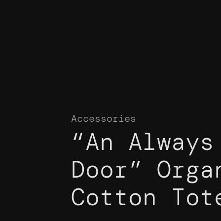
Accessories
“An Always
Door” Orga
Cotton Tot