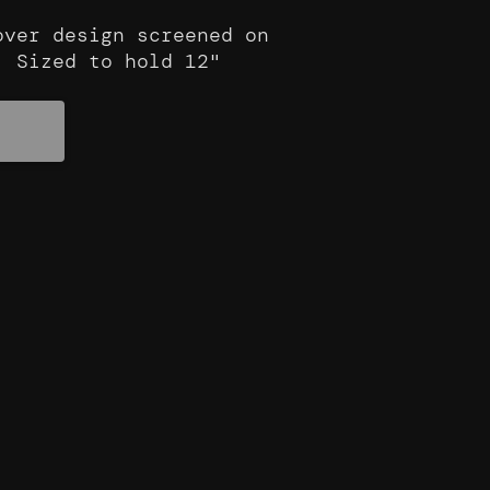
ver design screened on
. Sized to hold 12"