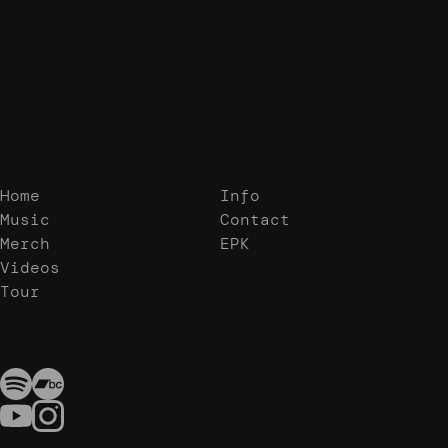
Home
Info
Music
Contact
Merch
EPK
Videos
Tour