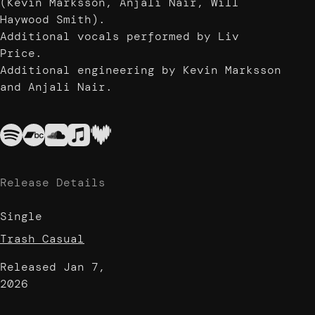
(Kevin Marksson, Anjali Nair, Will
Haywood Smith).
Additional vocals performed by Liv
Price.
Additional engineering by Kevin Marksson
and Anjali Nair.
Release Details
Single
Trash Casual
Released
Jan 7,
2026