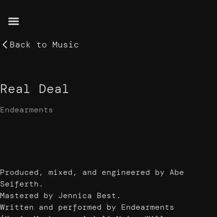
Back to
Music
Real Deal
Endearments
Produced, mixed, and engineered by Abe
Seiferth.
Mastered by Jennica Best.
Written and performed by Endearments