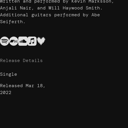
Written and performed by Kevin Marksson,
Anjali Nair, and Will Haywood Smith.
Additional guitars performed by Abe
Seiferth.
Release Details
Single
Released
Mar 18,
2022