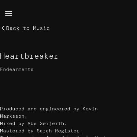
Back to
Music
Heartbreaker
Endearments
Produced and engineered by Kevin
Marksson.
Mixed by Abe Seiferth.
Mastered by Sarah Register.