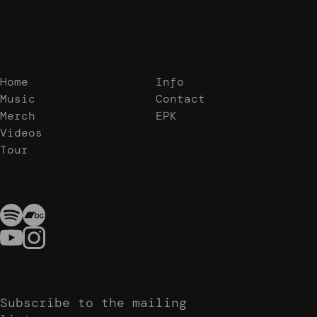
Home
Info
Music
Contact
Merch
EPK
Videos
Tour
Subscribe to the mailing