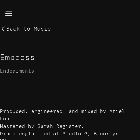
Back to
Music
Empress
Endearments
Produced, engineered, and mixed by Ariel
Loh.
Mastered by Sarah Register.
Drums engineered at Studio G, Brooklyn,