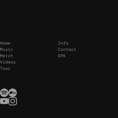
Home
Info
Music
Contact
Merch
EPK
Videos
Tour