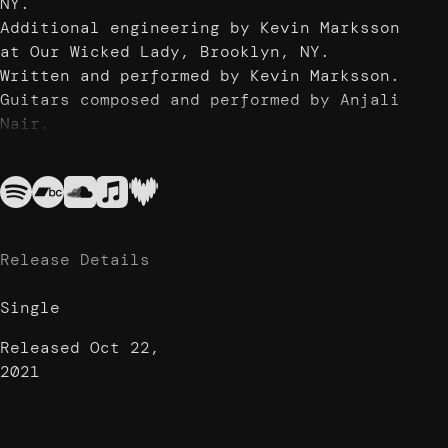
NY.
Additional engineering by Kevin Marksson
at Our Wicked Lady, Brooklyn, NY.
Written and performed by Kevin Marksson.
Guitars composed and performed by Anjali
Nair.
Drums and additional percussion
performed by Will Haywood Smith.
Photography by Rita Iovine.
Release Details
Single
Released
Oct 22,
2021