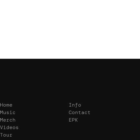
We don’t seem to have the page you are
looking for.
Home
Info
Music
Contact
Merch
EPK
Videos
Tour