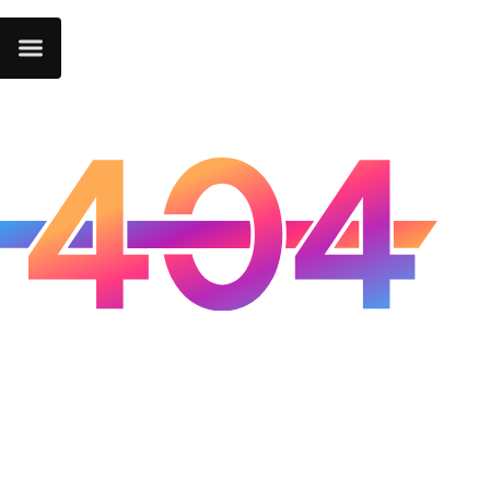
Oops...