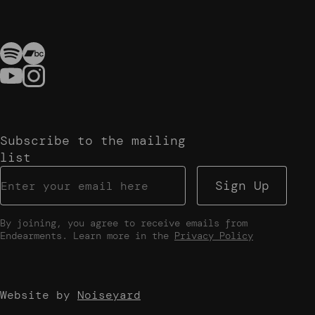
Subscribe to the mailing
list
Sign Up
By joining, you agree to receive emails from
Endearments. Learn more in the
Privacy Policy
Website by
Noiseyard